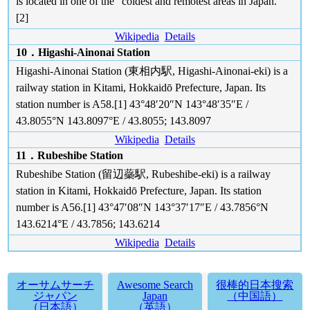
is located in one of the "coldest and remotest areas in Japan."
[2]
Wikipedia
Details
10．Higashi-Ainonai Station
Higashi-Ainonai Station (東相内駅, Higashi-Ainonai-eki) is a
railway station in Kitami, Hokkaidō Prefecture, Japan. Its
station number is A58.[1] 43°48′20″N 143°48′35″E /
43.8055°N 143.8097°E / 43.8055; 143.8097
Wikipedia
Details
11．Rubeshibe Station
Rubeshibe Station (留辺蘂駅, Rubeshibe-eki) is a railway
station in Kitami, Hokkaidō Prefecture, Japan. Its station
number is A56.[1] 43°47′08″N 143°37′17″E / 43.7856°N
143.6214°E / 43.7856; 143.6214
Wikipedia
Details
オーサムサーチ
Awesome Search
很棒的日本搜索
ジャパン
Japan
（中国語）
（日本語）
（英語）