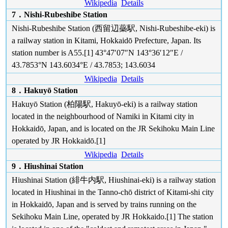
Wikipedia
Details
7．Nishi-Rubeshibe Station
Nishi-Rubeshibe Station (西留辺蘂駅, Nishi-Rubeshibe-eki) is
a railway station in Kitami, Hokkaidō Prefecture, Japan. Its
station number is A55.[1] 43°47′07″N 143°36′12″E /
43.7853°N 143.6034°E / 43.7853; 143.6034
Wikipedia
Details
8．Hakuyō Station
Hakuyō Station (柏陽駅, Hakuyō-eki) is a railway station
located in the neighbourhood of Namiki in Kitami city in
Hokkaidō, Japan, and is located on the JR Sekihoku Main Line
operated by JR Hokkaidō.[1]
Wikipedia
Details
9．Hiushinai Station
Hiushinai Station (緋牛内駅, Hiushinai-eki) is a railway station
located in Hiushinai in the Tanno-chō district of Kitami-shi city
in Hokkaidō, Japan and is served by trains running on the
Sekihoku Main Line, operated by JR Hokkaido.[1] The station