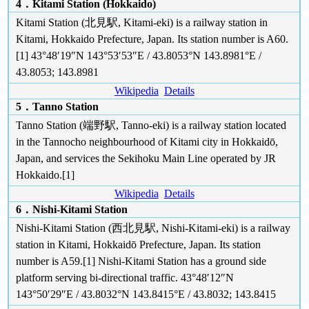
4．Kitami Station (Hokkaido)
Kitami Station (北見駅, Kitami-eki) is a railway station in
Kitami, Hokkaido Prefecture, Japan. Its station number is A60.
[1] 43°48′19″N 143°53′53″E / 43.8053°N 143.8981°E /
43.8053; 143.8981
Wikipedia
Details
5．Tanno Station
Tanno Station (端野駅, Tanno-eki) is a railway station located
in the Tannocho neighbourhood of Kitami city in Hokkaidō,
Japan, and services the Sekihoku Main Line operated by JR
Hokkaido.[1]
Wikipedia
Details
6．Nishi-Kitami Station
Nishi-Kitami Station (西北見駅, Nishi-Kitami-eki) is a railway
station in Kitami, Hokkaidō Prefecture, Japan. Its station
number is A59.[1] Nishi-Kitami Station has a ground side
platform serving bi-directional traffic. 43°48′12″N
143°50′29″E / 43.8032°N 143.8415°E / 43.8032; 143.8415