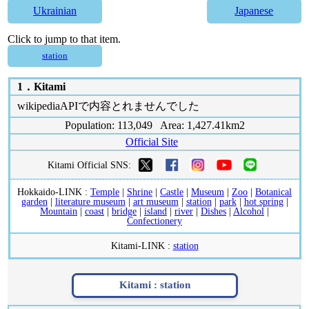
Ukrainian
Japanese
Click to jump to that item.
station
1．
Kitami
wikipediaAPIで内容とれませんでした
Population: 113,049 Area: 1,427.41km2
Official Site
Kitami Official SNS:
Hokkaido-LINK :
Temple
|
Shrine
|
Castle
|
Museum
|
Zoo
|
Botanical
garden
|
literature museum
|
art museum
|
station
|
park
|
hot spring
|
Mountain
|
coast
|
bridge
|
island
|
river
|
Dishes
|
Alcohol
|
Confectionery
Kitami-LINK :
station
Kitami :
station