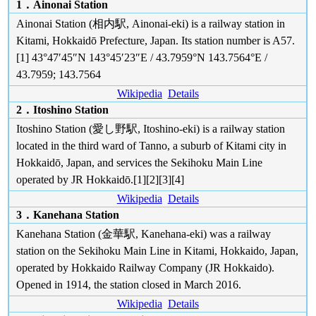
1．Ainonai Station
Ainonai Station (相内駅, Ainonai-eki) is a railway station in
Kitami, Hokkaidō Prefecture, Japan. Its station number is A57.
[1] 43°47′45″N 143°45′23″E / 43.7959°N 143.7564°E /
43.7959; 143.7564
Wikipedia
Details
2．Itoshino Station
Itoshino Station (愛し野駅, Itoshino-eki) is a railway station
located in the third ward of Tanno, a suburb of Kitami city in
Hokkaidō, Japan, and services the Sekihoku Main Line
operated by JR Hokkaidō.[1][2][3][4]
Wikipedia
Details
3．Kanehana Station
Kanehana Station (金華駅, Kanehana-eki) was a railway
station on the Sekihoku Main Line in Kitami, Hokkaido, Japan,
operated by Hokkaido Railway Company (JR Hokkaido).
Opened in 1914, the station closed in March 2016.
Wikipedia
Details