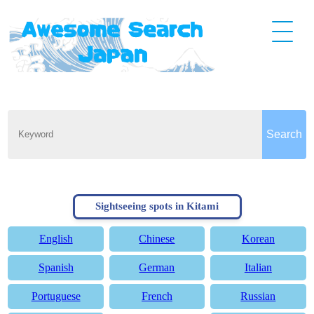
Sightseeing spots in Kitami
English
Chinese
Korean
Spanish
German
Italian
Portuguese
French
Russian