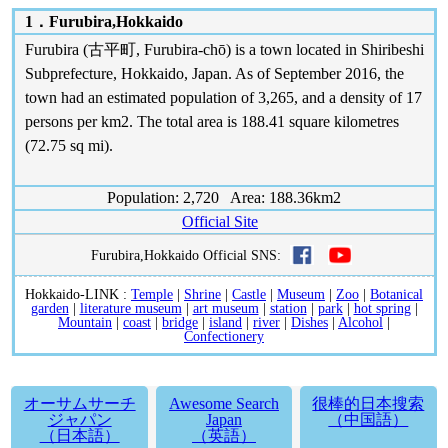
1．
Furubira,Hokkaido
Furubira (古平町, Furubira-chō) is a town located in Shiribeshi
Subprefecture, Hokkaido, Japan. As of September 2016, the
town had an estimated population of 3,265, and a density of 17
persons per km2. The total area is 188.41 square kilometres
(72.75 sq mi).
Population: 2,720 Area: 188.36km2
Official Site
Furubira,Hokkaido Official SNS:
Hokkaido-LINK :
Temple
|
Shrine
|
Castle
|
Museum
|
Zoo
|
Botanical
garden
|
literature museum
|
art museum
|
station
|
park
|
hot spring
|
Mountain
|
coast
|
bridge
|
island
|
river
|
Dishes
|
Alcohol
|
Confectionery
オーサムサーチ
Awesome Search
很棒的日本搜索
ジャパン
Japan
（中国語）
（日本語）
（英語）