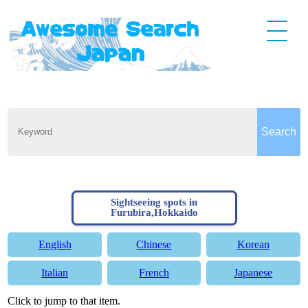
Sightseeing spots in
Furubira,Hokkaido
English
Chinese
Korean
Italian
French
Japanese
Click to jump to that item.