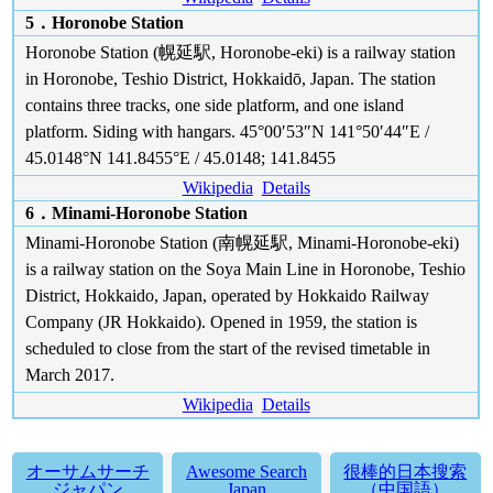
5．Horonobe Station
Horonobe Station (幌延駅, Horonobe-eki) is a railway station
in Horonobe, Teshio District, Hokkaidō, Japan. The station
contains three tracks, one side platform, and one island
platform. Siding with hangars. 45°00′53″N 141°50′44″E /
45.0148°N 141.8455°E / 45.0148; 141.8455
Wikipedia
Details
6．Minami-Horonobe Station
Minami-Horonobe Station (南幌延駅, Minami-Horonobe-eki)
is a railway station on the Soya Main Line in Horonobe, Teshio
District, Hokkaido, Japan, operated by Hokkaido Railway
Company (JR Hokkaido). Opened in 1959, the station is
scheduled to close from the start of the revised timetable in
March 2017.
Wikipedia
Details
オーサムサーチ
Awesome Search
很棒的日本搜索
ジャパン
Japan
（中国語）