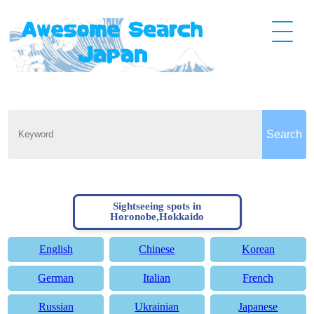
Sightseeing spots in
Horonobe,Hokkaido
English
Chinese
Korean
German
Italian
French
Russian
Ukrainian
Japanese