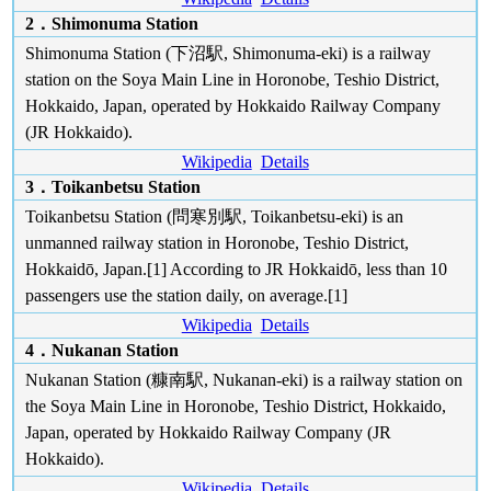
2．Shimonuma Station
Shimonuma Station (下沼駅, Shimonuma-eki) is a railway
station on the Soya Main Line in Horonobe, Teshio District,
Hokkaido, Japan, operated by Hokkaido Railway Company
(JR Hokkaido).
Wikipedia
Details
3．Toikanbetsu Station
Toikanbetsu Station (問寒別駅, Toikanbetsu-eki) is an
unmanned railway station in Horonobe, Teshio District,
Hokkaidō, Japan.[1] According to JR Hokkaidō, less than 10
passengers use the station daily, on average.[1]
Wikipedia
Details
4．Nukanan Station
Nukanan Station (糠南駅, Nukanan-eki) is a railway station on
the Soya Main Line in Horonobe, Teshio District, Hokkaido,
Japan, operated by Hokkaido Railway Company (JR
Hokkaido).
Wikipedia
Details