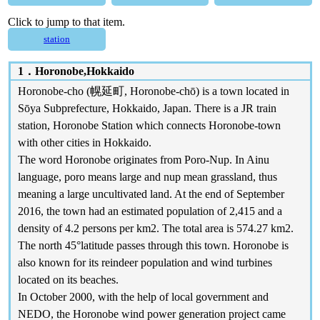
Click to jump to that item.
station
1．
Horonobe,Hokkaido
Horonobe-cho (幌延町, Horonobe-chō) is a town located in
Sōya Subprefecture, Hokkaido, Japan. There is a JR train
station, Horonobe Station which connects Horonobe-town
with other cities in Hokkaido.
The word Horonobe originates from Poro-Nup. In Ainu
language, poro means large and nup mean grassland, thus
meaning a large uncultivated land. At the end of September
2016, the town had an estimated population of 2,415 and a
density of 4.2 persons per km2. The total area is 574.27 km2.
The north 45°latitude passes through this town. Horonobe is
also known for its reindeer population and wind turbines
located on its beaches.
In October 2000, with the help of local government and
NEDO, the Horonobe wind power generation project came