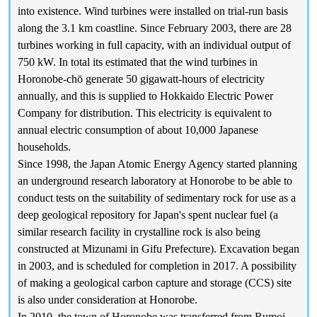
into existence. Wind turbines were installed on trial-run basis
along the 3.1 km coastline. Since February 2003, there are 28
turbines working in full capacity, with an individual output of
750 kW. In total its estimated that the wind turbines in
Horonobe-chō generate 50 gigawatt-hours of electricity
annually, and this is supplied to Hokkaido Electric Power
Company for distribution. This electricity is equivalent to
annual electric consumption of about 10,000 Japanese
households.
Since 1998, the Japan Atomic Energy Agency started planning
an underground research laboratory at Honorobe to be able to
conduct tests on the suitability of sedimentary rock for use as a
deep geological repository for Japan's spent nuclear fuel (a
similar research facility in crystalline rock is also being
constructed at Mizunami in Gifu Prefecture). Excavation began
in 2003, and is scheduled for completion in 2017. A possibility
of making a geological carbon capture and storage (CCS) site
is also under consideration at Honorobe.
In 2010, the town of Horonobe was transferred from Rumoi