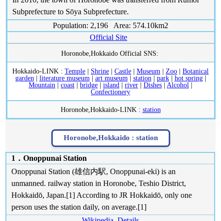
Subprefecture to Sōya Subprefecture.
Population: 2,196 Area: 574.10km2
Official Site
Horonobe,Hokkaido Official SNS:
Hokkaido-LINK :
Temple
|
Shrine
|
Castle
|
Museum
|
Zoo
|
Botanical
garden
|
literature museum
|
art museum
|
station
|
park
|
hot spring
|
Mountain
|
coast
|
bridge
|
island
|
river
|
Dishes
|
Alcohol
|
Confectionery
Horonobe,Hokkaido-LINK :
station
Horonobe,Hokkaido :
station
1．Onoppunai Station
Onoppunai Station (雄信内駅, Onoppunai-eki) is an
unmanned. railway station in Horonobe, Teshio District,
Hokkaidō, Japan.[1] According to JR Hokkaidō, only one
person uses the station daily, on average.[1]
Wikipedia
Details