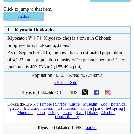
Click to jump to that item.
station
1．
Kiyosato,Hokkaido
Kiyosato (清里町, Kiyosato-chō) is a town in Okhotsk
Subprefecture, Hokkaido, Japan.
As of September 2016, the town has an estimated population
of 4,222 and a population density of 10 persons per km2. The
total area is 402.73 km2 (155.49 sq mi).
Population: 3,803 Area: 402.76km2
Official Site
Kiyosato,Hokkaido Official SNS:
Hokkaido-LINK :
Temple
|
Shrine
|
Castle
|
Museum
|
Zoo
|
Botanical
garden
|
literature museum
|
art museum
|
station
|
park
|
hot spring
|
Mountain
|
coast
|
bridge
|
island
|
river
|
Dishes
|
Alcohol
|
Confectionery
Kiyosato,Hokkaido-LINK :
station