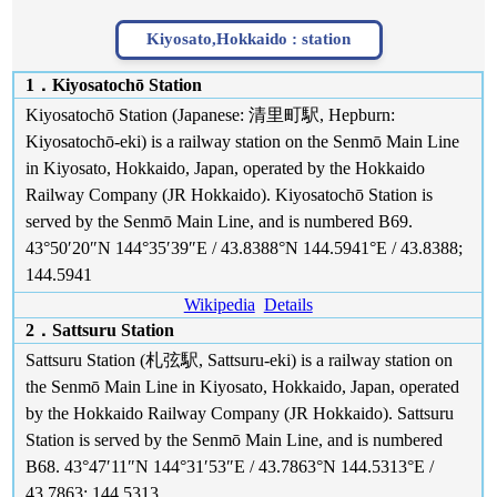
Kiyosato,Hokkaido :
station
1．Kiyosatochō Station
Kiyosatochō Station (Japanese: 清里町駅, Hepburn:
Kiyosatochō-eki) is a railway station on the Senmō Main Line
in Kiyosato, Hokkaido, Japan, operated by the Hokkaido
Railway Company (JR Hokkaido). Kiyosatochō Station is
served by the Senmō Main Line, and is numbered B69.
43°50′20″N 144°35′39″E / 43.8388°N 144.5941°E / 43.8388;
144.5941
Wikipedia
Details
2．Sattsuru Station
Sattsuru Station (札弦駅, Sattsuru-eki) is a railway station on
the Senmō Main Line in Kiyosato, Hokkaido, Japan, operated
by the Hokkaido Railway Company (JR Hokkaido). Sattsuru
Station is served by the Senmō Main Line, and is numbered
B68. 43°47′11″N 144°31′53″E / 43.7863°N 144.5313°E /
43.7863; 144.5313