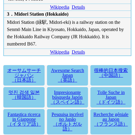
Wikipedia
Details
3．Midori Station (Hokkaido)
Midori Station (緑駅, Midori-eki) is a railway station on the
Senmō Main Line in Kiyosato, Hokkaido, Japan, operated by
the Hokkaido Railway Company (JR Hokkaido). It is
numbered B67.
Wikipedia
Details
オーサムサーチ
Awesome Search
很棒的日本搜索
ジャパン
Japan
（中国語）
（日本語）
（英語）
멋진 검색 일본
Impresionante
Tolle Suche in
（韓国語）
búsqueda Japón
Japan
（スペイン語）
（ドイツ語）
Fantastica ricerca
Pesquisa incrível
Recherche géniale
in Giappone
no Japão
au Japon
（イタリア語）
（ポルトガル
（フランス語）
語）