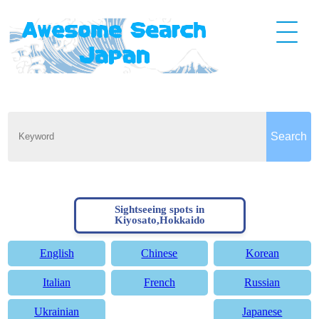
Sightseeing spots in
Kiyosato,Hokkaido
English
Chinese
Korean
Italian
French
Russian
Ukrainian
Japanese