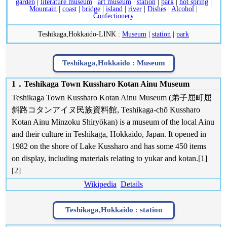
garden
|
literature museum
|
art museum
|
station
|
park
|
hot spring
|
Mountain
|
coast
|
bridge
|
island
|
river
|
Dishes
|
Alcohol
|
Confectionery
Teshikaga,Hokkaido-LINK :
Museum
|
station
|
park
Teshikaga,Hokkaido :
Museum
1．Teshikaga Town Kussharo Kotan Ainu Museum
Teshikaga Town Kussharo Kotan Ainu Museum (弟子屈町屈
斜路コタンアイヌ民族資料館, Teshikaga-chō Kussharo
Kotan Ainu Minzoku Shiryōkan) is a museum of the local Ainu
and their culture in Teshikaga, Hokkaido, Japan. It opened in
1982 on the shore of Lake Kussharo and has some 450 items
on display, including materials relating to yukar and kotan.[1]
[2]
Wikipedia
Details
Teshikaga,Hokkaido :
station