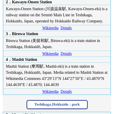
2．Kawayu-Onsen Station
Kawayu-Onsen Station (川湯温泉駅, Kawayu-Onsen-eki) is a
railway station on the Senmō Main Line in Teshikaga,
Hokkaido, Japan, operated by Hokkaido Railway Company.
Wikipedia
Details
3．Biruwa Station
Biruwa Station (美留和駅, Biruwa-eki) is a train station in
Teshikaga, Hokkaidō, Japan.
Wikipedia
Details
4．Mashū Station
Mashū Station (摩周駅, Mashū-eki) is a train station in
Teshikaga, Hokkaidō, Japan. Media related to Mashū Station at
Wikimedia Commons 43°29′13″N 144°27′50″E / 43.4870°N
144.4639°E / 43.4870; 144.4639
Wikipedia
Details
Teshikaga,Hokkaido :
park