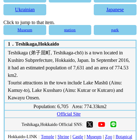
Ukrainian
Japanese
Click to jump to that item.
Museum
station
park
1．
Teshikaga,Hokkaido
Teshikaga (弟子屈町, Teshikaga-chō) is a town located in
Kushiro Subprefecture, Hokkaido, Japan. In September 2016,
it had an estimated population of 7,631 and an area of 774.53
km2.
Tourist attractions in the town include Lake Mashū (Ainu:
Kamuy-to), Lake Kussharo (Ainu: Kutcar or Kutcaro) and
Kawayu Onsen.
Population: 6,705 Area: 774.33km2
Official Site
Teshikaga,Hokkaido Official SNS:
Hokkaido-LINK :
Temple
|
Shrine
|
Castle
|
Museum
|
Zoo
|
Botanical