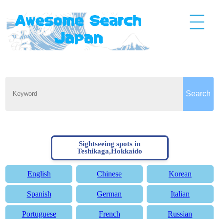
Sightseeing spots in
Teshikaga,Hokkaido
English
Chinese
Korean
Spanish
German
Italian
Portuguese
French
Russian