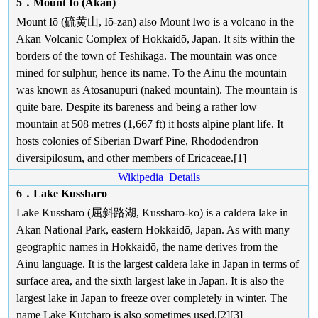
5．Mount Iō (Akan)
Mount Iō (硫黄山, Iō-zan) also Mount Iwo is a volcano in the
Akan Volcanic Complex of Hokkaidō, Japan. It sits within the
borders of the town of Teshikaga. The mountain was once
mined for sulphur, hence its name. To the Ainu the mountain
was known as Atosanupuri (naked mountain). The mountain is
quite bare. Despite its bareness and being a rather low
mountain at 508 metres (1,667 ft) it hosts alpine plant life. It
hosts colonies of Siberian Dwarf Pine, Rhododendron
diversipilosum, and other members of Ericaceae.[1]
Wikipedia
Details
6．Lake Kussharo
Lake Kussharo (屈斜路湖, Kussharo-ko) is a caldera lake in
Akan National Park, eastern Hokkaidō, Japan. As with many
geographic names in Hokkaidō, the name derives from the
Ainu language. It is the largest caldera lake in Japan in terms of
surface area, and the sixth largest lake in Japan. It is also the
largest lake in Japan to freeze over completely in winter. The
name Lake Kutcharo is also sometimes used.[2][3]