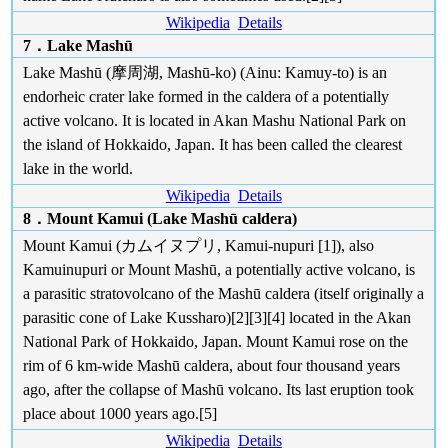
Wikipedia
Details
7．Lake Mashū
Lake Mashū (摩周湖, Mashū-ko) (Ainu: Kamuy-to) is an
endorheic crater lake formed in the caldera of a potentially
active volcano. It is located in Akan Mashu National Park on
the island of Hokkaido, Japan. It has been called the clearest
lake in the world.
Wikipedia
Details
8．Mount Kamui (Lake Mashū caldera)
Mount Kamui (カムイヌプリ, Kamui-nupuri [1]), also
Kamuinupuri or Mount Mashū, a potentially active volcano, is
a parasitic stratovolcano of the Mashū caldera (itself originally a
parasitic cone of Lake Kussharo)[2][3][4] located in the Akan
National Park of Hokkaido, Japan. Mount Kamui rose on the
rim of 6 km-wide Mashū caldera, about four thousand years
ago, after the collapse of Mashū volcano. Its last eruption took
place about 1000 years ago.[5]
Wikipedia
Details