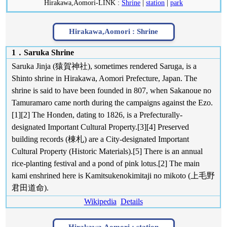
Hirakawa,Aomori-LINK :
Shrine
|
station
|
park
Hirakawa,Aomori :
Shrine
1．Saruka Shrine
Saruka Jinja (猿賀神社), sometimes rendered Saruga, is a
Shinto shrine in Hirakawa, Aomori Prefecture, Japan. The
shrine is said to have been founded in 807, when Sakanoue no
Tamuramaro came north during the campaigns against the Ezo.
[1][2] The Honden, dating to 1826, is a Prefecturally-
designated Important Cultural Property.[3][4] Preserved
building records (棟札) are a City-designated Important
Cultural Property (Historic Materials).[5] There is an annual
rice-planting festival and a pond of pink lotus.[2] The main
kami enshrined here is Kamitsukenokimitaji no mikoto (上毛野
君田道命).
Wikipedia
Details