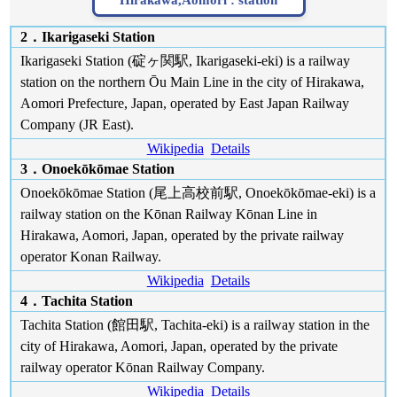
Hirakawa,Aomori :
station
2．Ikarigaseki Station
Ikarigaseki Station (碇ヶ関駅, Ikarigaseki-eki) is a railway
station on the northern Ōu Main Line in the city of Hirakawa,
Aomori Prefecture, Japan, operated by East Japan Railway
Company (JR East).
Wikipedia
Details
3．Onoekōkōmae Station
Onoekōkōmae Station (尾上高校前駅, Onoekōkōmae-eki) is a
railway station on the Kōnan Railway Kōnan Line in
Hirakawa, Aomori, Japan, operated by the private railway
operator Konan Railway.
Wikipedia
Details
4．Tachita Station
Tachita Station (館田駅, Tachita-eki) is a railway station in the
city of Hirakawa, Aomori, Japan, operated by the private
railway operator Kōnan Railway Company.
Wikipedia
Details