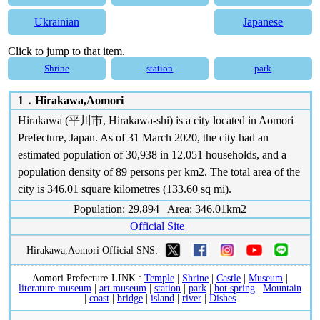
Ukrainian
Japanese
Click to jump to that item.
Shrine
station
park
1．
Hirakawa,Aomori
Hirakawa (平川市, Hirakawa-shi) is a city located in Aomori
Prefecture, Japan. As of 31 March 2020, the city had an
estimated population of 30,938 in 12,051 households, and a
population density of 89 persons per km2. The total area of the
city is 346.01 square kilometres (133.60 sq mi).
Population: 29,894 Area: 346.01km2
Official Site
Hirakawa,Aomori Official SNS:
Aomori Prefecture-LINK :
Temple
|
Shrine
|
Castle
|
Museum
|
literature museum
|
art museum
|
station
|
park
|
hot spring
|
Mountain
|
coast
|
bridge
|
island
|
river
|
Dishes