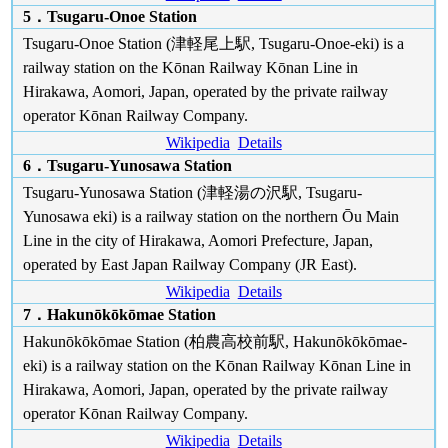
5．Tsugaru-Onoe Station
Tsugaru-Onoe Station (津軽尾上駅, Tsugaru-Onoe-eki) is a
railway station on the Kōnan Railway Kōnan Line in
Hirakawa, Aomori, Japan, operated by the private railway
operator Kōnan Railway Company.
Wikipedia
Details
6．Tsugaru-Yunosawa Station
Tsugaru-Yunosawa Station (津軽湯の沢駅, Tsugaru-
Yunosawa eki) is a railway station on the northern Ōu Main
Line in the city of Hirakawa, Aomori Prefecture, Japan,
operated by East Japan Railway Company (JR East).
Wikipedia
Details
7．Hakunōkōkōmae Station
Hakunōkōkōmae Station (柏農高校前駅, Hakunōkōkōmae-
eki) is a railway station on the Kōnan Railway Kōnan Line in
Hirakawa, Aomori, Japan, operated by the private railway
operator Kōnan Railway Company.
Wikipedia
Details