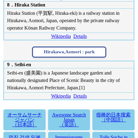
8．Hiraka Station
Hiraka Station (平賀駅, Hiraka-eki) is a railway station in
Hirakawa, Aomori, Japan, operated by the private railway
operator Kōnan Railway Company.
Wikipedia
Details
Hirakawa,Aomori :
park
9．Seibi-en
Seibi-en (盛美園) is a Japanese landscape garden and
nationally designated Place of Scenic Beauty in the city of
Hirakawa, Aomori Prefecture, Japan.[1]
Wikipedia
Details
オーサムサーチ
Awesome Search
很棒的日本搜索
ジャパン
Japan
（中国語）
（日本語）
（英語）
멋진 검색 일본
Impresionante
Tolle Suche in