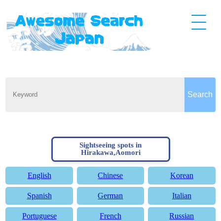
Sightseeing spots in
Hirakawa,Aomori
English
Chinese
Korean
Spanish
German
Italian
Portuguese
French
Russian