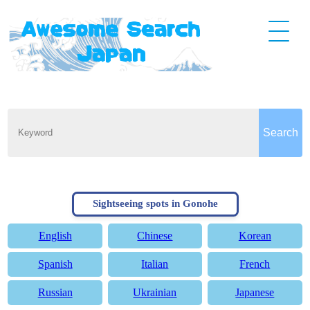
Sightseeing spots in Gonohe
English
Chinese
Korean
Spanish
Italian
French
Russian
Ukrainian
Japanese