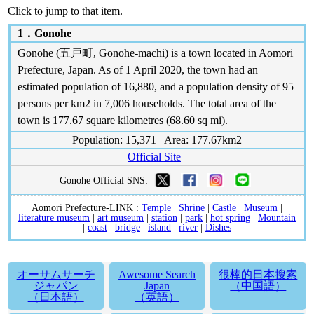
Click to jump to that item.
1．
Gonohe
Gonohe (五戸町, Gonohe-machi) is a town located in Aomori
Prefecture, Japan. As of 1 April 2020, the town had an
estimated population of 16,880, and a population density of 95
persons per km2 in 7,006 households. The total area of the
town is 177.67 square kilometres (68.60 sq mi).
Population: 15,371 Area: 177.67km2
Official Site
Gonohe Official SNS:
Aomori Prefecture-LINK :
Temple
|
Shrine
|
Castle
|
Museum
|
literature museum
|
art museum
|
station
|
park
|
hot spring
|
Mountain
|
coast
|
bridge
|
island
|
river
|
Dishes
オーサムサーチ
Awesome Search
很棒的日本搜索
ジャパン
Japan
（中国語）
（日本語）
（英語）