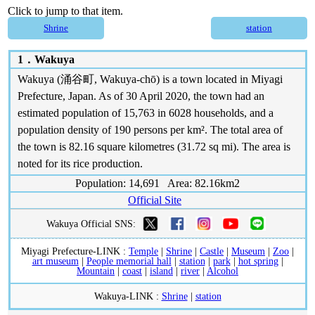
Click to jump to that item.
Shrine
station
1．
Wakuya
Wakuya (涌谷町, Wakuya-chō) is a town located in Miyagi
Prefecture, Japan. As of 30 April 2020, the town had an
estimated population of 15,763 in 6028 households, and a
population density of 190 persons per km². The total area of
the town is 82.16 square kilometres (31.72 sq mi). The area is
noted for its rice production.
Population: 14,691 Area: 82.16km2
Official Site
Wakuya Official SNS:
Miyagi Prefecture-LINK :
Temple
|
Shrine
|
Castle
|
Museum
|
Zoo
|
art museum
|
People memorial hall
|
station
|
park
|
hot spring
|
Mountain
|
coast
|
island
|
river
|
Alcohol
Wakuya-LINK :
Shrine
|
station