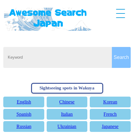
Sightseeing spots in Wakuya
English
Chinese
Korean
Spanish
Italian
French
Russian
Ukrainian
Japanese