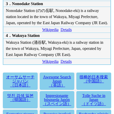
3．Nonodake Station
Nonodake Station (のの岳駅, Nonodake-eki) is a railway
station located in the town of Wakuya, Miyagi Prefecture,
Japan, operated by the East Japan Railway Company (JR East).
Wikipedia
Details
4．Wakuya Station
Wakuya Station (涌谷駅, Wakuya-eki) is a railway station in
the town of Wakuya, Miyagi Prefecture, Japan, operated by
East Japan Railway Company (JR East).
Wikipedia
Details
オーサムサーチ
Awesome Search
很棒的日本搜索
ジャパン
Japan
（中国語）
（日本語）
（英語）
멋진 검색 일본
Impresionante
Tolle Suche in
（韓国語）
búsqueda Japón
Japan
（スペイン語）
（ドイツ語）