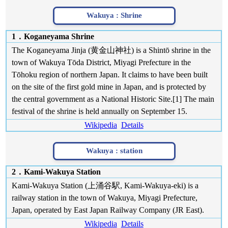
Wakuya :
Shrine
1．Koganeyama Shrine
The Koganeyama Jinja (黄金山神社) is a Shintō shrine in the
town of Wakuya Tōda District, Miyagi Prefecture in the
Tōhoku region of northern Japan. It claims to have been built
on the site of the first gold mine in Japan, and is protected by
the central government as a National Historic Site.[1] The main
festival of the shrine is held annually on September 15.
Wikipedia
Details
Wakuya :
station
2．Kami-Wakuya Station
Kami-Wakuya Station (上涌谷駅, Kami-Wakuya-eki) is a
railway station in the town of Wakuya, Miyagi Prefecture,
Japan, operated by East Japan Railway Company (JR East).
Wikipedia
Details