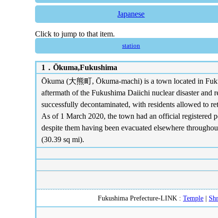
Japanese
Click to jump to that item.
station
1．
Ōkuma,Fukushima
Ōkuma (大熊町, Ōkuma-machi) is a town located in Fukushim
aftermath of the Fukushima Daiichi nuclear disaster and 
successfully decontaminated, with residents allowed to ret
As of 1 March 2020, the town had an official registered p
despite them having been evacuated elsewhere throughout 
(30.39 sq mi).
Fukushima Prefecture-LINK :
Temple
|
Shr