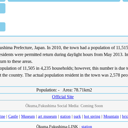
a Prefecture, Japan. In 2010, the town had a population of 11,515. 
residents were permitted return during daylight hours from May 2013. I
urn to these areas.
opulation of 11,505 in 4,235 households; however, this number is due to 
the country. The actual population resident in the town was 2,578 peopl
Population: - Area: 78.71km2
Official Site
Ōkuma,Fukushima Social Media: Coming Soon
ine
|
Castle
|
Museum
|
art museum
|
station
|
park
|
hot spring
|
Mountain
|
bri
Ōkuma,Fukushima-LINK :
station