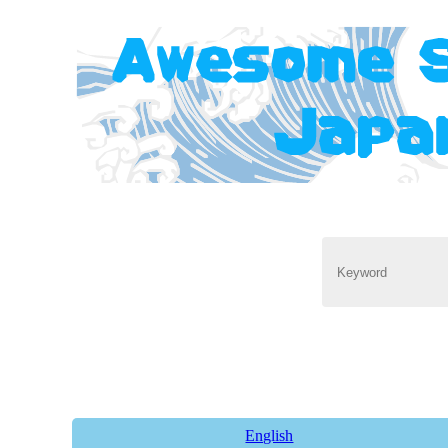
English