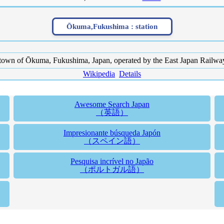
Ōkuma,Fukushima :
station
 town of Ōkuma, Fukushima, Japan, operated by the East Japan Railw
Wikipedia
Details
Awesome Search Japan
（英語）
Impresionante búsqueda Japón
（スペイン語）
Pesquisa incrível no Japão
（ポルトガル語）