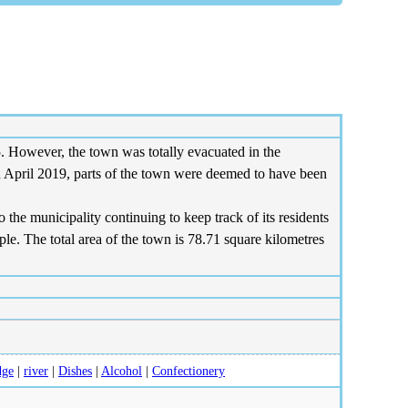
However, the town was totally evacuated in the
n April 2019, parts of the town were deemed to have been
the municipality continuing to keep track of its residents
e. The total area of the town is 78.71 square kilometres
dge
|
river
|
Dishes
|
Alcohol
|
Confectionery