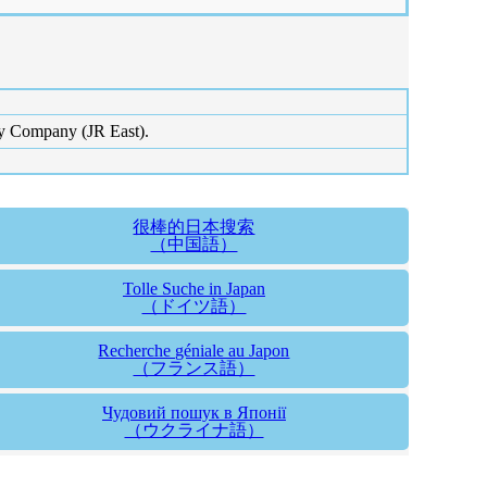
ay Company (JR East).
很棒的日本搜索
（中国語）
Tolle Suche in Japan
（ドイツ語）
Recherche géniale au Japon
（フランス語）
Чудовий пошук в Японії
（ウクライナ語）