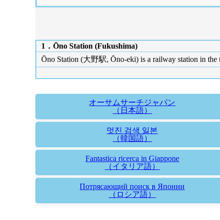
1．Ōno Station (Fukushima)
Ōno Station (大野駅, Ōno-eki) is a railway station in the
オーサムサーチジャパン
（日本語）
멋진 검색 일본
（韓国語）
Fantastica ricerca in Giappone
（イタリア語）
Потрясающий поиск в Японии
（ロシア語）