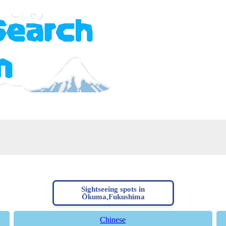
Sightseeing spots in
Ōkuma,Fukushima
Chinese